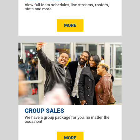
View full team schedules, live streams, rosters,
stats and more.
MORE
GROUP SALES
We have a group package for you, no matter the
occasion!
MORE