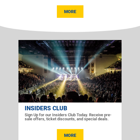
MORE
INSIDERS CLUB
Sign Up for our Insiders Club Today. Receive pre-
sale offers, ticket discounts, and special deals.
MORE