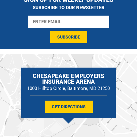
SUBSCRIBE TO OUR NEWSLETTER
SUBSCRIBE
CHESAPEAKE EMPLOYERS
INSURANCE ARENA
1000 Hilltop Circle, Baltimore, MD 21250
GET DIRECTIONS