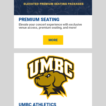
PREMIUM SEATING
Elevate your concert experience with exclusive
venue access, premium seating, and more!
MORE
UMBC ATHLETICS