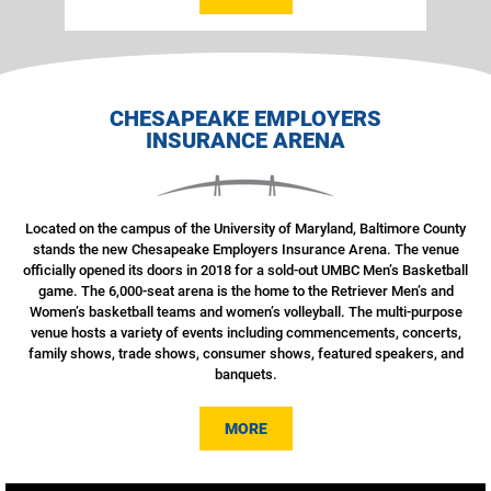
CHESAPEAKE EMPLOYERS
INSURANCE ARENA
Located on the campus of the University of Maryland, Baltimore County
stands the new Chesapeake Employers Insurance Arena. The venue
officially opened its doors in 2018 for a sold-out UMBC Men’s Basketball
game. The 6,000-seat arena is the home to the Retriever Men’s and
Women’s basketball teams and women’s volleyball. The multi-purpose
venue hosts a variety of events including commencements, concerts,
family shows, trade shows, consumer shows, featured speakers, and
banquets.
MORE