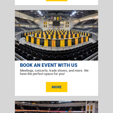
BOOK AN EVENT WITH US
Meetings, concerts, trade shows, and more. We
have the perfect space for you!
MORE