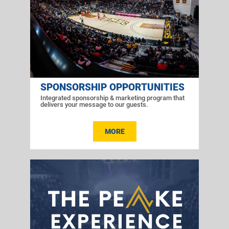
SPONSORSHIP OPPORTUNITIES
Integrated sponsorship & marketing program that
delivers your message to our guests.
MORE