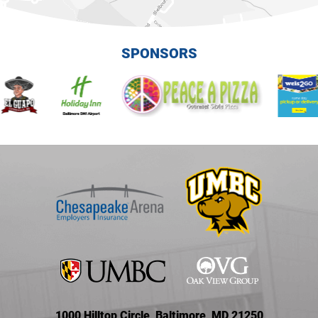
SPONSORS
1000 Hilltop Circle, Baltimore, MD 21250