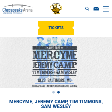
TICKETS
MERCYME, JEREMY CAMP, TIM TIMMONS,
SAM WESLEY