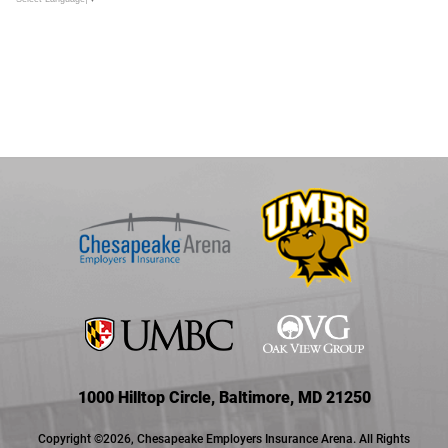
1000 Hilltop Circle, Baltimore, MD 21250
Copyright ©2026, Chesapeake Employers Insurance Arena. All Rights