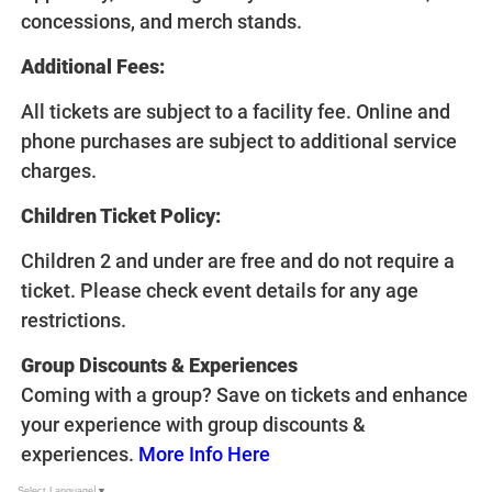
concessions, and merch stands.
Additional Fees:
All tickets are subject to a facility fee. Online and
phone purchases are subject to additional service
charges.
Children Ticket Policy:
Children 2 and under are free and do not require a
ticket. Please check event details for any age
restrictions.
Group Discounts & Experiences
Coming with a group? Save on tickets and enhance
your experience with group discounts &
experiences.
More Info Here
Select Language
▼