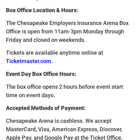
Box Office Location & Hours:
The Chesapeake Employers Insurance Arena Box
Office is open from 11am-3pm Monday through
Friday and closed on weekends.
Tickets are available anytime online at
Ticketmaster.com
.
Event Day Box Office Hours:
The box office opens 2 hours before event start
time on event days.
Accepted Methods of Payment:
Chesapeake Arena is cashless. We accept
MasterCard, Visa, American Express, Discover,
Apple Pay, and Google Pay at the Ticket Office,