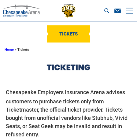
TICKETS
Home
>
Tickets
Chesapeake Employers Insurance Arena advises
customers to purchase tickets only from
Ticketmaster, the official ticket provider. Tickets
bought from unofficial vendors like Stubhub, Vivid
Seats, or Seat Geek may be invalid and result in
refused entry.