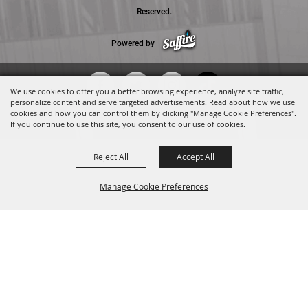
Reserved.
Powered by
We use cookies to offer you a better browsing experience, analyze site traffic,
personalize content and serve targeted advertisements. Read about how we use
cookies and how you can control them by clicking "Manage Cookie Preferences".
If you continue to use this site, you consent to our use of cookies.
Reject All
Accept All
Manage Cookie Preferences
BACK TO
TOP