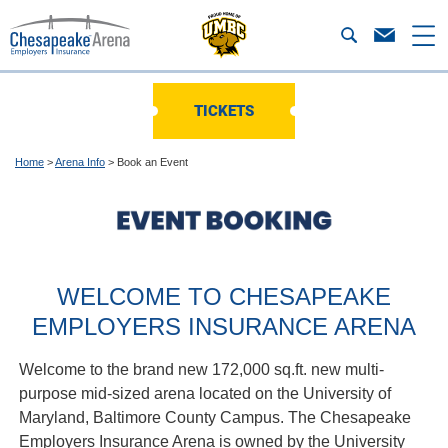
TICKETS
Home
>
Arena Info
>
Book an Event
WELCOME TO CHESAPEAKE
EMPLOYERS INSURANCE ARENA
Welcome to the brand new 172,000 sq.ft. new multi-
purpose mid-sized arena located on the University of
Maryland, Baltimore County Campus. The Chesapeake
Employers Insurance Arena is owned by the University