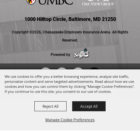
1000 Hilltop Circle, Baltimore, MD 21250
Copyright ©2026, Chesapeake Employers Insurance Arena. All Rights
Reserved.
Powered by
We use cookies to offer you a better browsing experience, analyze site traffic,
personalize content and serve targeted advertisements. Read about how we use
cookies and how you can control them by clicking "Manage Cookie Preferences".
If you continue to use this site, you consent to our use of cookies.
Reject All
Accept All
Manage Cookie Preferences