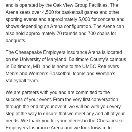
and is operated by the Oak View Group Facilities. The
Arena seats over 4,500 for basketball games and other
sporting events and approximately 5,000 for concerts and
shows depending on Arena configuration. The Arena can
also hold approximately 70 rounds and 700 chairs for
banquets.
The Chesapeake Employers Insurance Arena is located
on the University of Maryland, Baltimore County’s campus
in Baltimore, MD, and is home to the UMBC Retrievers
Men’s and Women’s Basketball teams and Women's
Volleyball team.
We are partners with you and are committed to the
success of your event. From the very first conversation
through the end of your event, we will be with you every
step of the way to ensure that we meet any and all of your
needs. We thank you for your interest in the Chesapeake
Employers Insurance Arena and we look forward to