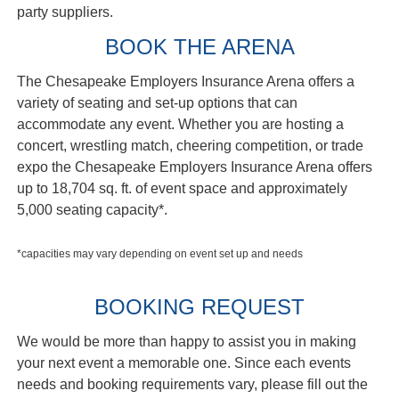
party suppliers.
BOOK THE ARENA
The Chesapeake Employers Insurance Arena offers a
variety of seating and set-up options that can
accommodate any event. Whether you are hosting a
concert, wrestling match, cheering competition, or trade
expo the Chesapeake Employers Insurance Arena offers
up to 18,704 sq. ft. of event space and approximately
5,000 seating capacity*.
*capacities may vary depending on event set up and needs
BOOKING REQUEST
We would be more than happy to assist you in making
your next event a memorable one. Since each events
needs and booking requirements vary, please fill out the