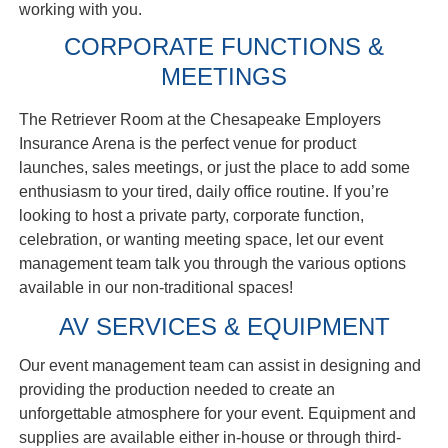
working with you.
CORPORATE FUNCTIONS &
MEETINGS
The Retriever Room at the Chesapeake Employers
Insurance Arena is the perfect venue for product
launches, sales meetings, or just the place to add some
enthusiasm to your tired, daily office routine. If you’re
looking to host a private party, corporate function,
celebration, or wanting meeting space, let our event
management team talk you through the various options
available in our non-traditional spaces!
AV SERVICES & EQUIPMENT
Our event management team can assist in designing and
providing the production needed to create an
unforgettable atmosphere for your event. Equipment and
supplies are available either in-house or through third-