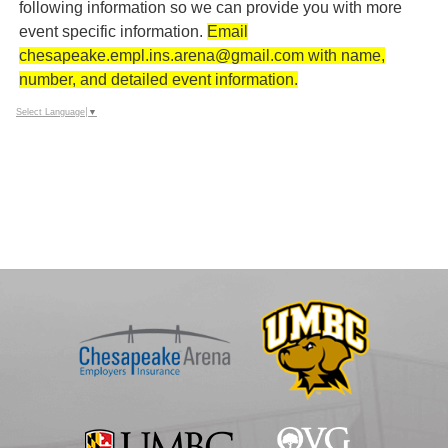
following information so we can provide you with more
event specific information.
Email
chesapeake.empl.ins.arena@gmail.com with name,
number, and detailed event information.
Select Language
▼