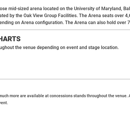
pose mid-sized arena located on the University of Maryland,
ated by the Oak View Group Facilities. The Arena seats over 4
ending on Arena configuration. The Arena can also hold over 7
CHARTS
roughout the venue depending on event and stage location.
uch more are available at concessions stands throughout the venue. Add
vent.