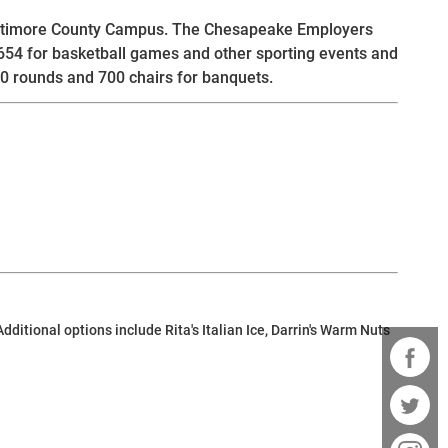
 Baltimore County Campus. The Chesapeake Employers
,654 for basketball games and other sporting events and
0 rounds and 700 chairs for banquets.
itional options include Rita's Italian Ice, Darrin's Warm Nuts