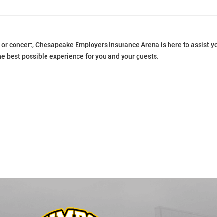
or concert, Chesapeake Employers Insurance Arena is here to assist you
he best possible experience for you and your guests.