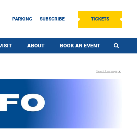
PARKING
SUBSCRIBE
TICKETS
VISIT
ABOUT
BOOK AN EVENT
Select Language
▼