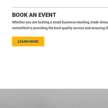
BOOK AN EVENT
Whether you are hosting a small business meeting, trade show, 
committed to providing the best quality service and ensuring t
LEARN MORE