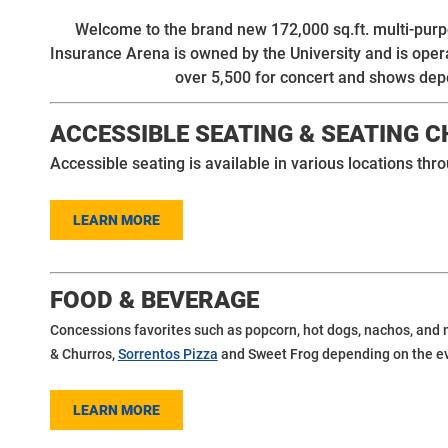
Welcome to the brand new 172,000 sq.ft. multi-pur
Insurance Arena is owned by the University and is oper
over 5,500 for concert and shows dep
ACCESSIBLE SEATING & SEATING 
Accessible seating is available in various locations th
LEARN MORE
FOOD & BEVERAGE
Concessions favorites such as popcorn, hot dogs, nachos, and m
& Churros,
Sorrentos Pizza
and Sweet Frog depending on the e
LEARN MORE