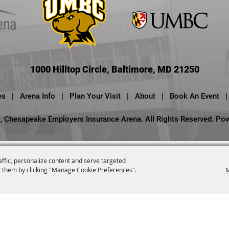
1000 Hilltop Circle, Baltimore, MD 21250
es
|
Arena Info
|
Plan Your Visit
|
About
|
Book An Event
|
 Chesapeake Employers Insurance Arena. All Rights Reserved.
Po
affic, personalize content and serve targeted
 them by clicking "Manage Cookie Preferences".
M