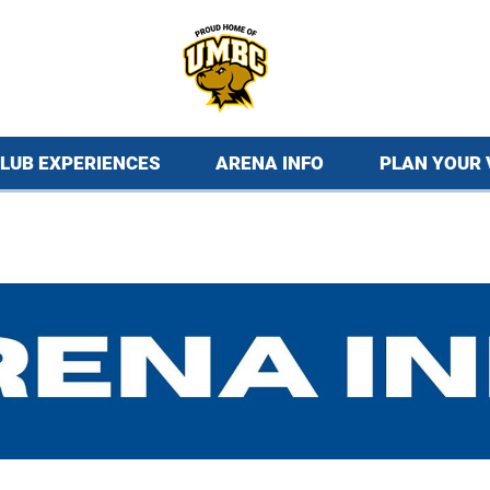
LUB EXPERIENCES
ARENA INFO
PLAN YOUR 