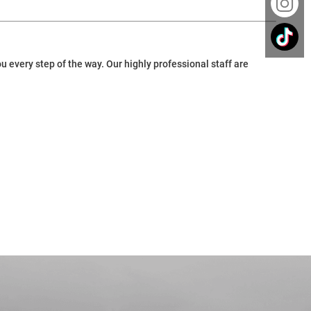
 every step of the way. Our highly professional staff are