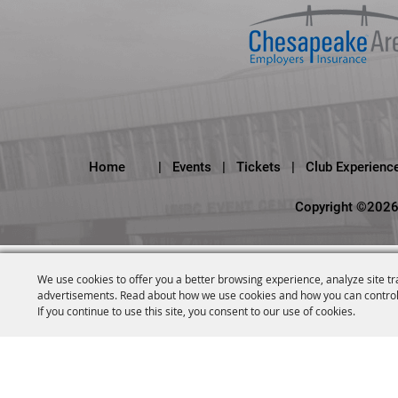
Home
|
Events
|
Tickets
|
Club Experienc
Copyright ©2026,
We use cookies to offer you a better browsing experience, analyze site tr
advertisements. Read about how we use cookies and how you can control
If you continue to use this site, you consent to our use of cookies.