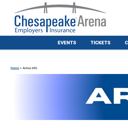
EVENTS
TICKETS
C
Home
>
Arena Info