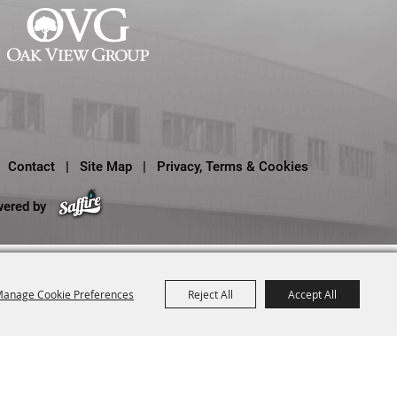
Contact
|
Site Map
|
Privacy, Terms & Cookies
wered by
anage Cookie Preferences
Reject All
Accept All