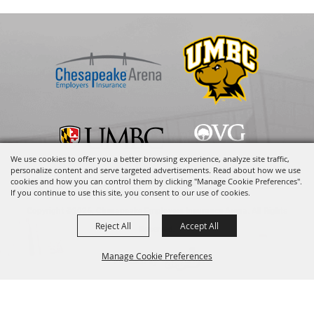
We use cookies to offer you a better browsing experience, analyze site traffic,
personalize content and serve targeted advertisements. Read about how we use
1000 Hilltop Circle, Baltimore, MD 21250
cookies and how you can control them by clicking "Manage Cookie Preferences".
If you continue to use this site, you consent to our use of cookies.
Copyright ©2026, Chesapeake Employers Insurance Arena. All Rights
Reject All
Accept All
Reserved.
Manage Cookie Preferences
Powered by