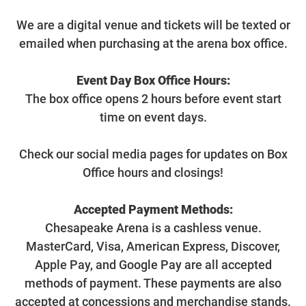
We are a digital venue and tickets will be texted or
emailed when purchasing at the arena box office.
Event Day Box Office Hours:
The box office opens 2 hours before event start
time on event days.
Check our social media pages for updates on Box
Office hours and closings!
Accepted Payment Methods:
Chesapeake Arena is a cashless venue.
MasterCard, Visa, American Express, Discover,
Apple Pay, and Google Pay are all accepted
methods of payment. These payments are also
accepted at concessions and merchandise stands.