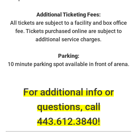
Additional Ticketing Fees:
All tickets are subject to a facility and box office
fee. Tickets purchased online are subject to
additional service charges.
Parking:
10 minute parking spot available in front of arena.
For additional info or
questions, call
443.612.3840
!