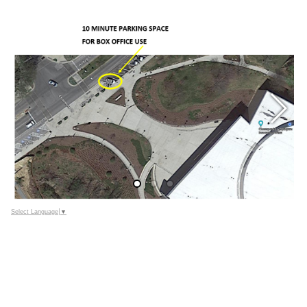
Select Language
▼