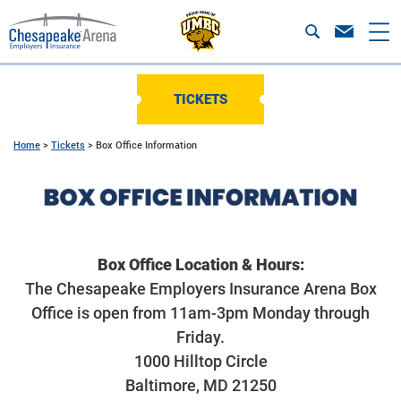
TICKETS
Home
>
Tickets
>
Box Office Information
Box Office Location & Hours:
The Chesapeake Employers Insurance Arena Box
Office is open from 11am-3pm Monday through
Friday.
1000 Hilltop Circle
Baltimore, MD 21250