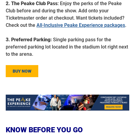
2. The Peake Club Pass
: Enjoy the perks of the Peake
Club before and during the show. Add onto your
Ticketmaster order at checkout. Want tickets included?
Check out the
All-Inclusive Peake Experience packages
.
3. Preferred Parking:
Single parking pass for the
preferred parking lot located in the stadium lot right next
to the arena.
BUY NOW
KNOW BEFORE YOU GO