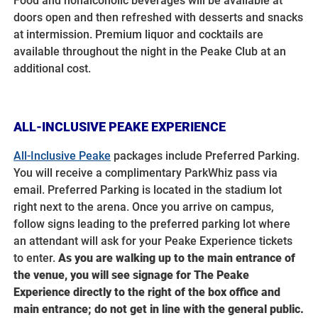
Food and nonalcoholic beverages will be available at
doors open and then refreshed with desserts and snacks
at intermission. Premium liquor and cocktails are
available throughout the night in the Peake Club at an
additional cost.
ALL-INCLUSIVE PEAKE EXPERIENCE
All-Inclusive Peake
packages include Preferred Parking.
You will receive a complimentary ParkWhiz pass via
email. Preferred Parking is located in the stadium lot
right next to the arena. Once you arrive on campus,
follow signs leading to the preferred parking lot where
an attendant
will ask for your Peake Experience tickets
to enter.
A
s you are walking up to the main entrance of
the venue, you will see signage for The Peake
Experience directly to the right of the box office and
main entrance; do not get in line with the general public.