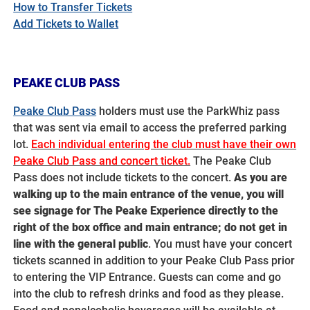
How to Transfer Tickets
Add Tickets to Wallet
PEAKE CLUB PASS
Peake Club Pass
holders must use the ParkWhiz pass
that was sent via email to access the preferred parking
lot.
Each individual entering the club must have their own
Peake Club Pass and concert ticket.
The Peake Club
Pass does not include tickets to the concert.
A
s you are
walking up to the main entrance of the venue, you will
see signage for The Peake Experience directly to the
right of the box office and main entrance;
do not get in
line with the general public
.
You must have your concert
tickets scanned in addition to your Peake Club Pass prior
to entering the VIP Entrance.
Guests can come and go
into the club to refresh drinks and food as they please.