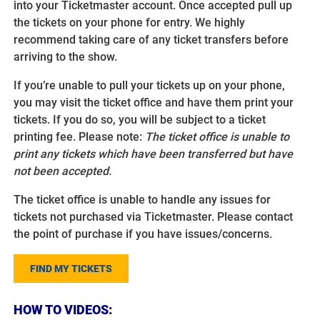
into your Ticketmaster account. Once accepted pull up
the tickets on your phone for entry. We highly
recommend taking care of any ticket transfers before
arriving to the show.
If you’re unable to pull your tickets up on your phone,
you may visit the ticket office and have them print your
tickets. If you do so, you will be subject to a ticket
printing fee. Please note:
The ticket office is unable to
print any tickets which have been transferred but have
not been accepted.
The ticket office is unable to handle any issues for
tickets not purchased via Ticketmaster. Please contact
the point of purchase if you have issues/concerns.
FIND MY TICKETS
HOW TO VIDEOS: