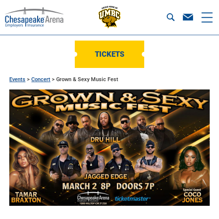
TICKETS
Events
>
Concert
>
Grown & Sexy Music Fest