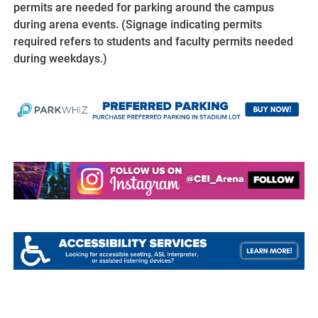
permits are needed for parking around the campus
during arena events. (Signage indicating permits
required refers to students and faculty permits needed
during weekdays.)