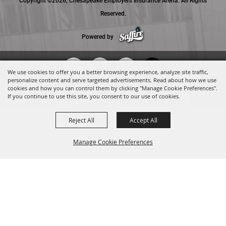
Copyright ©2026, Chesapeake Employers Insurance Arena. All Rights
Reserved.
Powered by
We use cookies to offer you a better browsing experience, analyze site traffic,
personalize content and serve targeted advertisements. Read about how we use
cookies and how you can control them by clicking "Manage Cookie Preferences".
If you continue to use this site, you consent to our use of cookies.
Reject All
Accept All
Manage Cookie Preferences
BACK TO
TOP