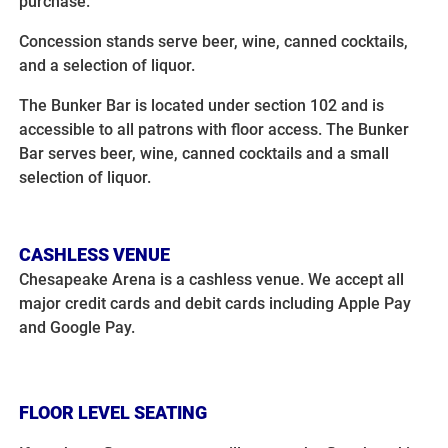
purchase.
Concession stands serve beer, wine, canned cocktails,
and a selection of liquor.
The Bunker Bar is located under section 102 and is
accessible to all patrons with floor access. The Bunker
Bar serves beer, wine, canned cocktails and a small
selection of liquor.
CASHLESS VENUE
Chesapeake Arena is a cashless venue. We accept all
major credit cards and debit cards including Apple Pay
and Google Pay.
FLOOR LEVEL SEATING