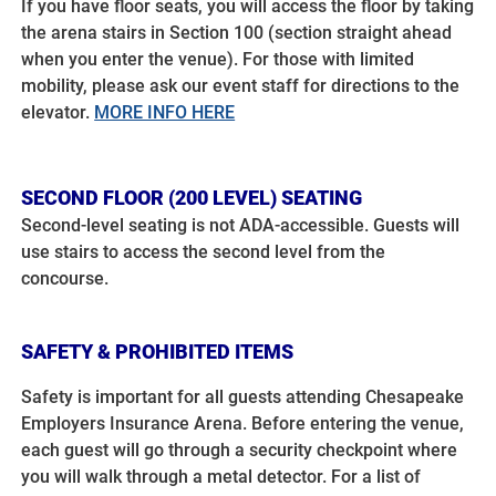
If you have floor seats, you will access the floor by taking
the arena stairs in Section 100 (section straight ahead
when you enter the venue). For those with limited
mobility, please ask our event staff for directions to the
elevator.
MORE INFO HERE
SECOND FLOOR (200 LEVEL) SEATING
Second-level seating is not ADA-accessible. Guests will
use stairs to access the second level from the
concourse.
SAFETY & PROHIBITED ITEMS
Safety is important for all guests attending Chesapeake
Employers Insurance Arena. Before entering the venue,
each guest will go through a security checkpoint where
you will walk through a metal detector. For a list of