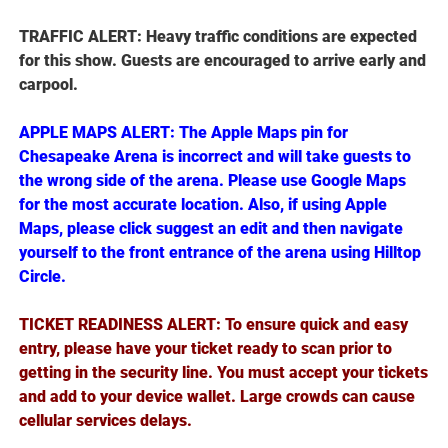
TRAFFIC ALERT: Heavy traffic conditions are expected
for this show. Guests are encouraged to arrive early and
carpool.
APPLE MAPS ALERT: The Apple Maps pin for
Chesapeake Arena is incorrect and will take guests to
the wrong side of the arena. Please use Google Maps
for the most accurate location. Also, if using Apple
Maps, please click suggest an edit and then navigate
yourself to the front entrance of the arena using Hilltop
Circle.
TICKET READINESS ALERT: To ensure quick and easy
entry, please have your ticket ready to scan prior to
getting in the security line. You must accept your tickets
and add to your device wallet. Large crowds can cause
cellular services delays.