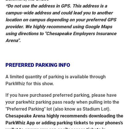
*Do not use the address in GPS. This address is a
campus-wide address and could lead you to another
location on campus depending on your preferred GPS
provider. We highly recommend using Google Maps
using directions to "Chesapeake Employers Insurance
Arena".
PREFERRED PARKING INFO
A limited quantity of parking is available through
ParkWhiz for this show.
If you have purchased preferred parking, please have
your parkwhiz parking pass ready when pulling into the
"Preferred Parking" lot (also know as Stadium Lot).
Chesapeake Arena highly recommends downloading the
ParkWhiz App or adding parking tickets to your phones's