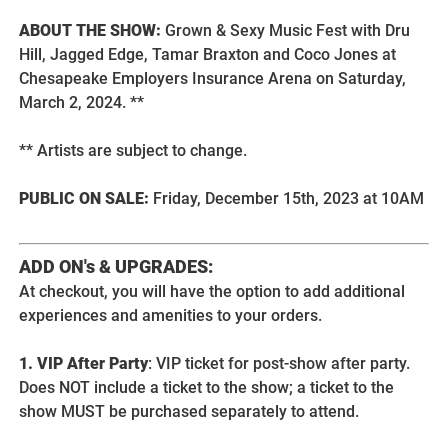
ABOUT THE SHOW:
Grown & Sexy Music Fest with Dru
Hill, Jagged Edge, Tamar Braxton and Coco Jones at
Chesapeake Employers Insurance Arena on Saturday,
March 2, 2024. **
** Artists are subject to change.
PUBLIC ON SALE:
Friday, December 15th, 2023 at 10AM
ADD ON's & UPGRADES:
At checkout, you will have the option to add additional
experiences and amenities to your orders.
1. VIP After Party
: VIP ticket for post-show after party.
Does NOT include a ticket to the show; a ticket to the
show MUST be purchased separately to attend.