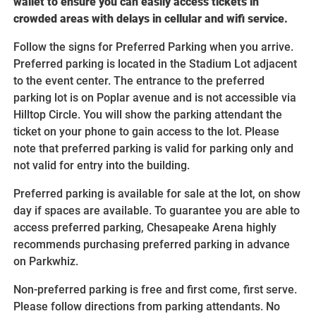
wallet to ensure you can easily access tickets in
crowded areas with delays in cellular and wifi service.
Follow the signs for Preferred Parking when you arrive.
Preferred parking is located in the Stadium Lot adjacent
to the event center. The entrance to the preferred
parking lot is on Poplar avenue and is not accessible via
Hilltop Circle. You will show the parking attendant the
ticket on your phone to gain access to the lot. Please
note that preferred parking is valid for parking only and
not valid for entry into the building.
Preferred parking is available for sale at the lot, on show
day if spaces are available. To guarantee you are able to
access preferred parking, Chesapeake Arena highly
recommends purchasing preferred parking in advance
on Parkwhiz.
Non-preferred parking is free and first come, first serve.
Please follow directions from parking attendants. No