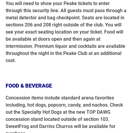
You will need to show your Peake tickets to enter
through this security line. All guests must pass through a
metal detector and bag checkpoint.
Seats are located in
sections 206 and 208 right outside of the club. You will
see your exact seating location on your ticket. Food will
be available at doors open and then again at
intermission. Premium liquor and cocktails are available
throughout the night in the Peake Club at an additional
cost.
FOOD & BEVERAGE
Concession items include standard arena favorites
including, hot dogs, popcorn, candy, and nachos. Check
out the Specialty Hot Dogs at the new TOP DAWG
concession stand located outside of section 103.
SweetFrog and Darrins Churros will be available for