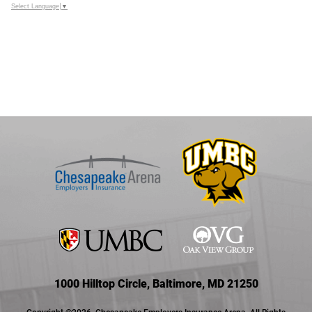
Select Language
▼
1000 Hilltop Circle, Baltimore, MD 21250