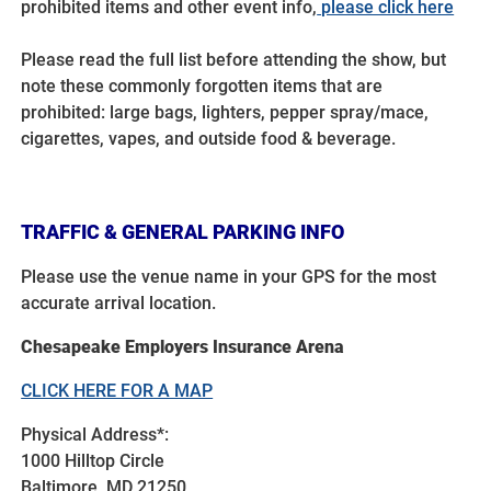
prohibited items and other event info,
please click here
Please read the full list before attending the show, but
note these commonly forgotten items that are
prohibited: large bags, lighters, pepper spray/mace,
cigarettes, vapes, and outside food & beverage.
TRAFFIC & GENERAL PARKING INFO
Please use the venue name in your GPS for the most
accurate arrival location.
Chesapeake Employers Insurance Arena
CLICK HERE FOR A MAP
Physical Address*:
1000 Hilltop Circle
Baltimore, MD 21250