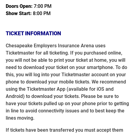
Doors Open:
7:00 PM
Show Start:
8:00 PM
TICKET INFORMATION
Chesapeake Employers Insurance Arena uses
Ticketmaster for all ticketing. If you purchased online,
you will not be able to print your ticket at home, you will
need to download your ticket on your smartphone. To do
this, you will log into your Ticketmaster account on your
phone to download your mobile tickets. We recommend
using the Ticketmaster App (available for iOS and
Android) to download your tickets. Please be sure to
have your tickets pulled up on your phone prior to getting
in line to avoid connectivity issues and to best keep the
lines moving.
If tickets have been transferred you must accept them