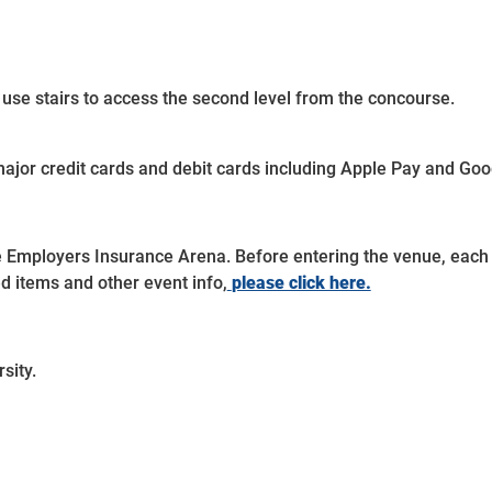
 use stairs to access the second level from the concourse.
ajor credit cards and debit cards including Apple Pay and Goo
e Employers Insurance Arena. Before entering the venue, each 
ted items and other event info,
please click here.
sity.