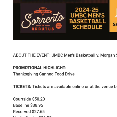
ABOUT THE EVENT: UMBC Men's Basketball v. Morgan S
PROMOTIONAL HIGHLIGHT:
Thanksgiving Canned Food Drive
TICKETS:
Tickets are available online or at the venue b
Courtside $50.20
Baseline $38.95
Reserved $27.65