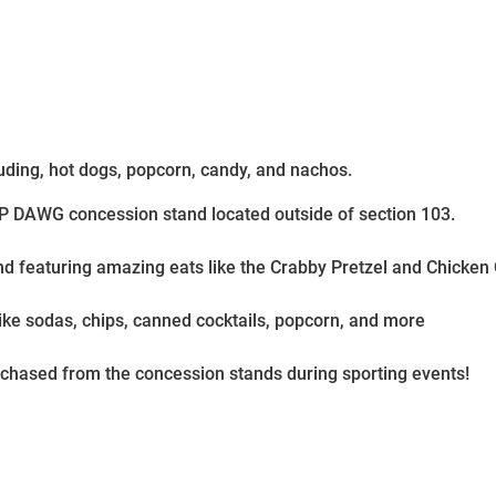
uding, hot dogs, popcorn, candy, and nachos.
OP DAWG concession stand located outside of section 103.
nd featuring amazing eats like the Crabby Pretzel and Chicke
like sodas, chips, canned cocktails, popcorn, and more
rchased from the concession stands during sporting events!