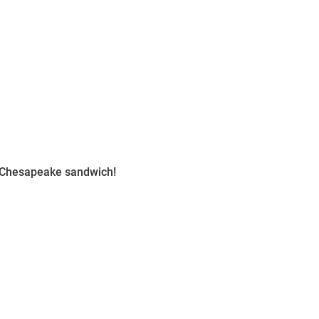
n Chesapeake sandwich!