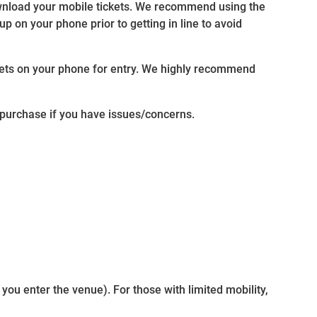
ownload your mobile tickets. We recommend using the
p on your phone prior to getting in line to avoid
ckets on your phone for entry. We highly recommend
f purchase if you have issues/concerns.
 you enter the venue). For those with limited mobility,