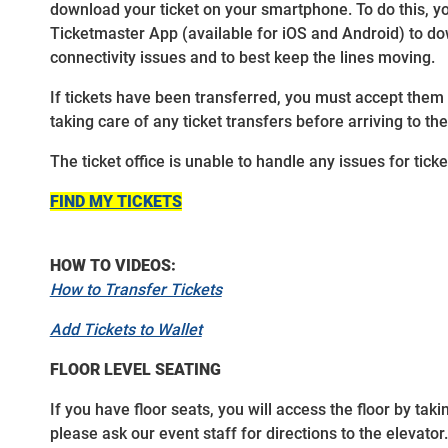
download your ticket on your smartphone. To do this, y
Ticketmaster App (available for iOS and Android) to down
connectivity issues and to best keep the lines moving.
If tickets have been transferred, you must accept them
taking care of any ticket transfers before arriving to th
The ticket office is unable to handle any issues for tic
FIND MY TICKETS
HOW TO VIDEOS:
How to Transfer Tickets
Add Tickets to Wallet
FLOOR LEVEL SEATING
If you have floor seats, you will access the floor by tak
please ask our event staff for directions to the elevator