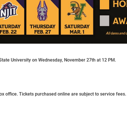
tate University on Wednesday, November 27th at 12 PM.
ox office. Tickets purchased online are subject to service fees.