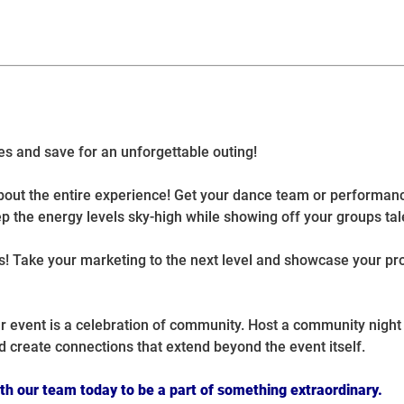
es and save for an unforgettable outing!
s about the entire experience! Get your dance team or performa
p the energy levels sky-high while showing off your groups tal
es! Take your marketing to the next level and showcase your pr
r event is a celebration of community. Host a community night 
d create connections that extend beyond the event itself.
ith our team today to be a part of something extraordinary.