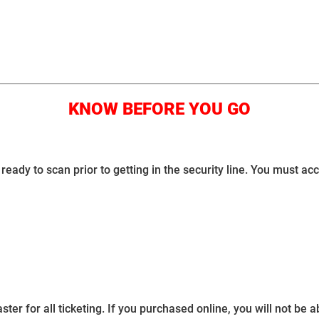
KNOW BEFORE YOU GO
ready to scan prior to getting in the security line. You must ac
for all ticketing. If you purchased online, you will not be abl