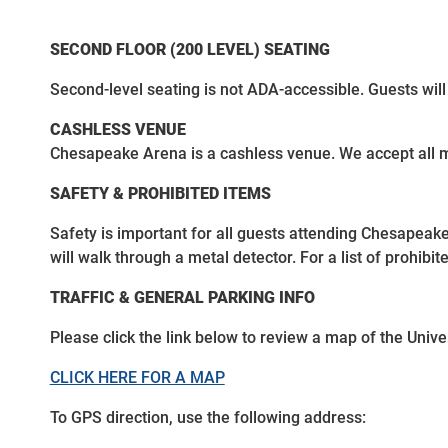
SECOND FLOOR (200 LEVEL) SEATING
Second-level seating is not ADA-accessible. Guests will
CASHLESS VENUE
Chesapeake Arena is a cashless venue. We accept all m
SAFETY & PROHIBITED ITEMS
Safety is important for all guests attending Chesapeak
will walk through a metal detector. For a list of prohibi
TRAFFIC & GENERAL PARKING INFO
Please click the link below to review a map of the Univer
CLICK HERE FOR A MAP
To GPS direction, use the following address: