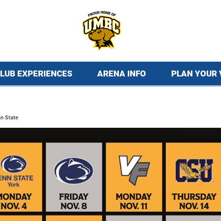
LUB EXPERIENCES
ARENA INFO
PLAN YOUR 
n State