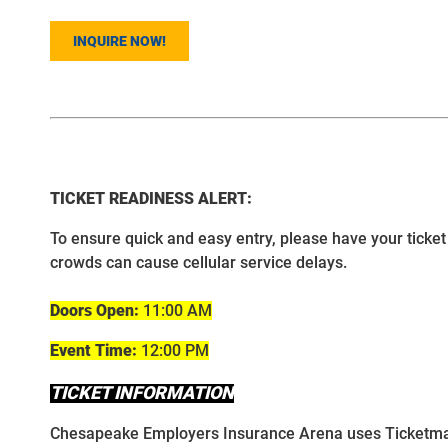
INQUIRE NOW!
TICKET READINESS ALERT:
To ensure quick and easy entry, please have your ticket 
crowds can cause cellular service delays.
Doors Open:
11:00 AM
Event Time:
12:00 PM
TICKET INFORMATION
Chesapeake Employers Insurance Arena uses Ticketmaster 