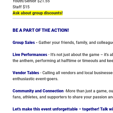
Youth/Senior $21.55
Staff $15
Ask about group discounts!
BE A PART OF THE ACTION!
Group Sales
-
Gather your friends, family, and colleagu
Live Performances
- It's not just about the game – it'
the anthem, performing at halftime or timeouts and kee
Vendor Tables
- Calling all vendors and local business
enthusiastic event-goers.
Community and Connection
-More than just a game, ou
fans, athletes, and supporters to share your passion an
Let's make this event unforgettable – together! Talk w