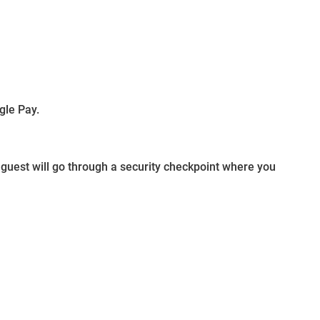
gle Pay.
guest will go through a security checkpoint where you