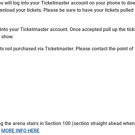
ou will log into your Ticketmaster account on your phone to d
load your tickets. Please be sure to have your tickets pulled u
 into your Ticketmaster account. Once accepted pull up the ti
e show.
kets not purchased via Ticketmaster. Please contact the point o
ing the arena stairs in Section 100 (section straight ahead when
.
MORE INFO HERE