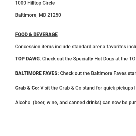
1000 Hilltop Circle
Baltimore, MD 21250
FOOD & BEVERAGE
Concession items include standard arena favorites incl
TOP DAWG
: Check out the Specialty Hot Dogs at the T
BALTIMORE FAVES:
Check out the Baltimore Faves sta
Grab & Go:
Visit the Grab & Go stand for quick pickups 
Alcohol (beer, wine, and canned drinks) can now be pu