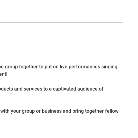
nce group together to put on live performances singing
ent!
oducts and services to a captivated audience of
with your group or business and bring together fellow