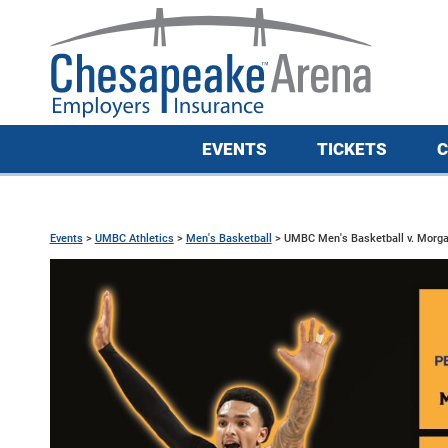
EVENTS
TICKETS
C
Events
>
UMBC Athletics
>
Men's Basketball
>
UMBC Men's Basketball v. Morga