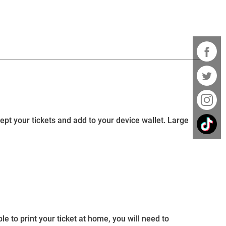
cept your tickets and add to your device wallet. Large
e to print your ticket at home, you will need to