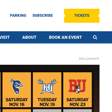
PARKING
SUBSCRIBE
TICKETS
VISIT
ABOUT
BOOK AN EVENT
Select Language
▼