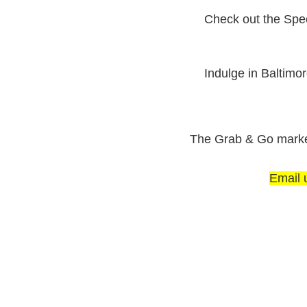
Check out the Spe
Indulge in Baltimo
The Grab & Go market 
Email 