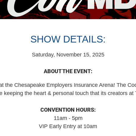
SHOW DETAILS:
Saturday, November 15, 2025
ABOUT THE EVENT:
the Chesapeake Employers Insurance Arena! The Cooles
e keeping the heart & personal touch that its creators a
CONVENTION HOURS:
11am - 5pm
VIP Early Entry at 10am