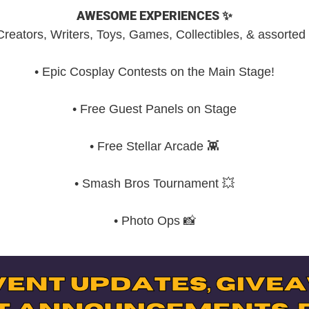
AWESOME EXPERIENCES ✨
ts, Creators, Writers, Toys, Games, Collectibles, & assorte
• Epic Cosplay Contests on the Main Stage!
• Free Guest Panels on Stage
• Free Stellar Arcade 👾
• Smash Bros Tournament 💥
• Photo Ops 📸