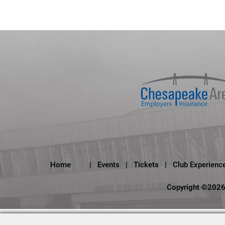
Home
|
Events
|
Tickets
|
Club Experienc
Copyright ©2026,