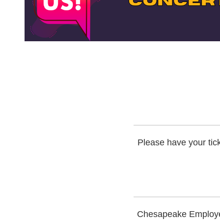
Please have your tick
Chesapeake Employers