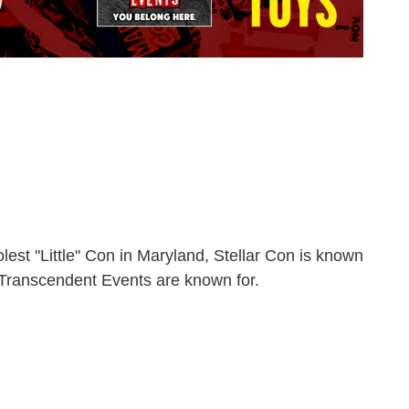
t "Little" Con in Maryland, Stellar Con is known
t Transcendent Events are known for.