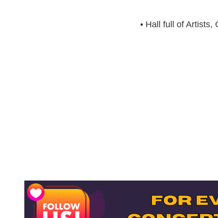
• Hall full of Artis