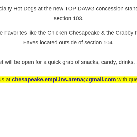
cialty Hot Dogs at the new TOP DAWG concession stand 
section 103.
re Favorites like the Chicken Chesapeake & the Crabby P
Faves located outside of section 104.
will be open for a quick grab of snacks, candy, drinks,
us at
chesapeake.empl.ins.arena@gmail.com
with que