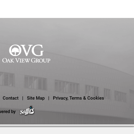
Contact
|
Site Map
|
Privacy, Terms & Cookies
wered by