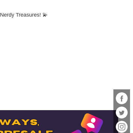
d Nerdy Treasures! 💫