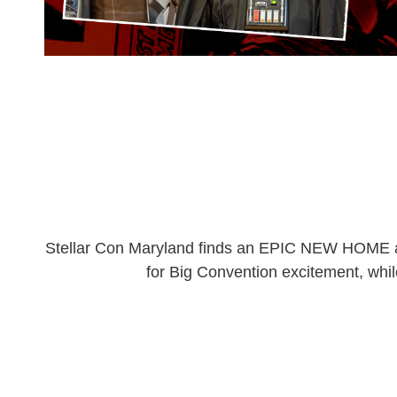
Stellar Con Maryland finds an EPIC NEW HOME at 
for Big Convention excitement, whil