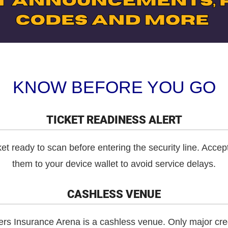
KNOW BEFORE YOU GO
TICKET READINESS ALERT
et ready to scan before entering the security line. Accep
them to your device wallet to avoid service delays.
CASHLESS VENUE
 Insurance Arena is a cashless venue. Only major credi