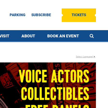
PARKING
SUBSCRIBE
TICKETS
VISIT
ABOUT
BOOK AN EVENT
Select Language
▼