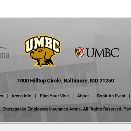
1000 Hilltop Circle, Baltimore, MD 21250
es
|
Arena Info
|
Plan Your Visit
|
About
|
Book An Event
|
 Chesapeake Employers Insurance Arena. All Rights Reserved.
Po