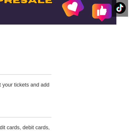
t your tickets and add
t cards, debit cards,