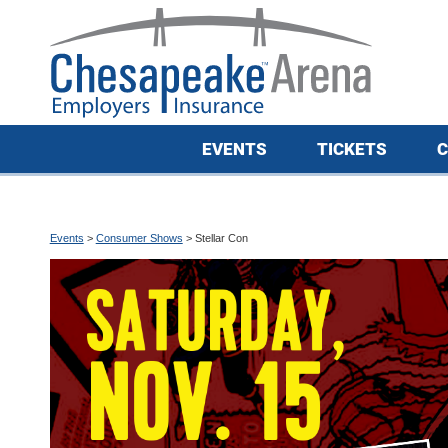
EVENTS
TICKETS
C
Events
>
Consumer Shows
>
Stellar Con