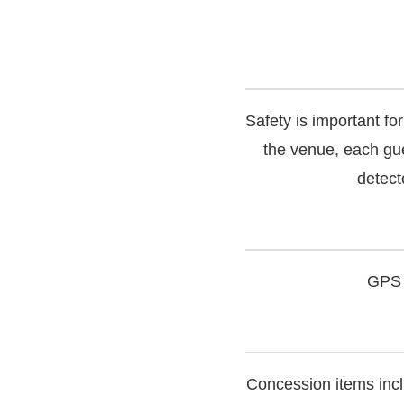
Safety is important f
the venue, each gue
detecto
GPS 
Concession items incl