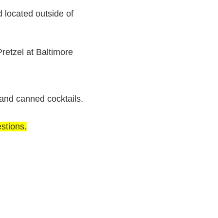
located outside of
retzel at Baltimore
 and canned cocktails.
stions.