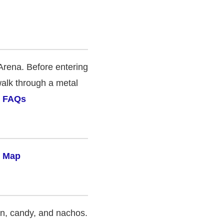
Arena. Before entering
walk through a metal
& FAQs
 Map
rn, candy, and nachos.