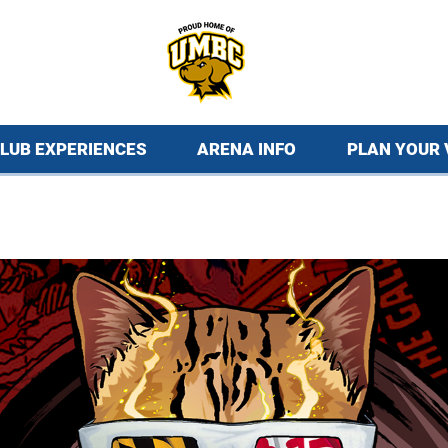
LUB EXPERIENCES
ARENA INFO
PLAN YOUR 