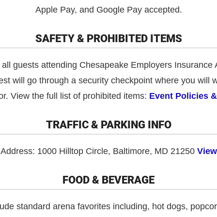
Apple Pay, and Google Pay accepted.
SAFETY & PROHIBITED ITEMS
or all guests attending Chesapeake Employers Insurance 
st will go through a security checkpoint where you will 
r. View the full list of prohibited items:
Event Policies 
TRAFFIC & PARKING INFO
Address: 1000 Hilltop Circle, Baltimore, MD 21250
View
FOOD & BEVERAGE
ude standard arena favorites including, hot dogs, popco