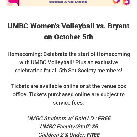
UMBC Women's Volleyball vs. Bryant
on October 5th
Homecoming: Celebrate the start of Homecoming
with UMBC Volleyball! Plus an exclusive
celebration for all 5th Set Society members!
T
ickets are available online or at the venue box
office. Tickets purchased online are subject to
service fees.
UMBC Students w/ Gold I.D.:
FREE
UMBC Faculty/Staff:
$5
Children 2 & Under:
FREE