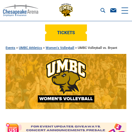
TICKETS
Events
>
UMBC Athletics
>
Women's Volleyball
>
UMBC Volleyball vs. Bryant