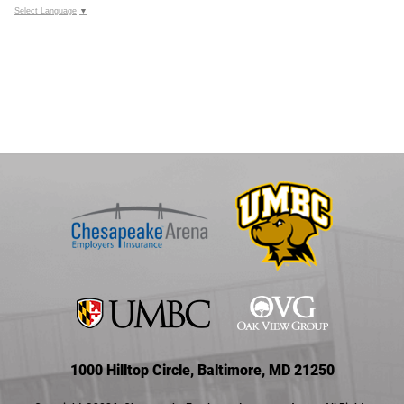
Select Language
▼
1000 Hilltop Circle, Baltimore, MD 21250