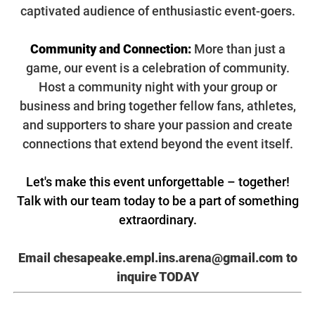
captivated audience of enthusiastic event-goers.
Community and Connection:
More than just a
game, our event is a celebration of community.
Host a community night with your group or
business and bring together fellow fans, athletes,
and supporters to share your passion and create
connections that extend beyond the event itself.
Let's make this event unforgettable – together!
Talk with our team today to be a part of something
extraordinary.
Email chesapeake.empl.ins.arena@gmail.com
to
inquire TODAY