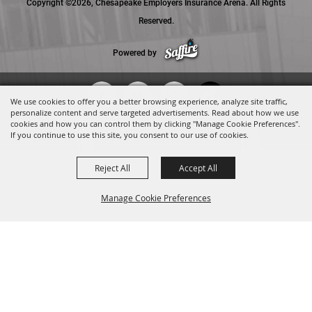
Copyright ©2026, Chesapeake Employers Insurance Arena. All Rights
Reserved.
Powered by
We use cookies to offer you a better browsing experience, analyze site traffic,
personalize content and serve targeted advertisements. Read about how we use
cookies and how you can control them by clicking "Manage Cookie Preferences".
If you continue to use this site, you consent to our use of cookies.
Reject All
Accept All
Manage Cookie Preferences
BACK TO
TOP