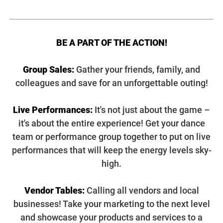
BE A PART OF THE ACTION!
Group Sales:
Gather your friends, family, and
colleagues and save for an unforgettable outing!
Live Performances:
It's not just about the game –
it's about the entire experience! Get your dance
team or performance group together to put on live
performances that will keep the energy levels sky-
high.
Vendor Tables:
Calling all vendors and local
businesses! Take your marketing to the next level
and showcase your products and services to a