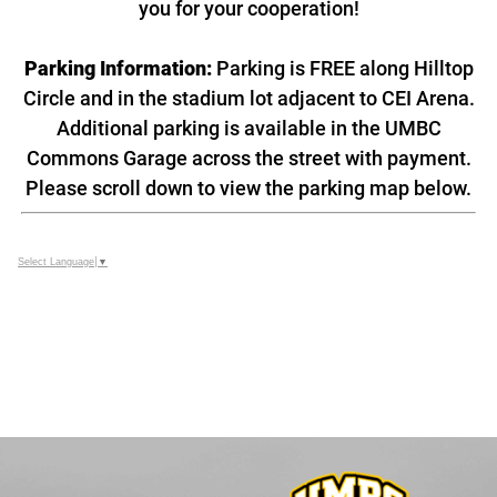
you for your cooperation!
Parking Information:
Parking is FREE along Hilltop
Circle and in the stadium lot adjacent to CEI Arena.
Additional parking is available in the UMBC
Commons Garage across the street with payment.
Please scroll down to view the parking map below.
Select Language
▼