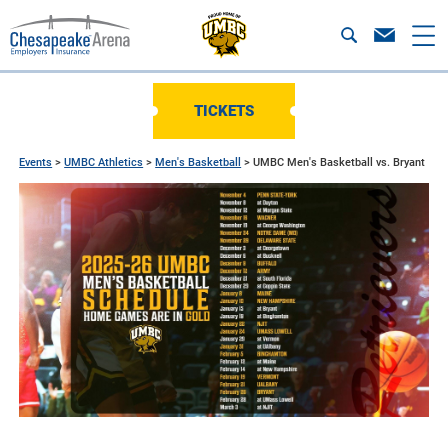
TICKETS
Events
>
UMBC Athletics
>
Men's Basketball
>
UMBC Men's Basketball vs. Bryant