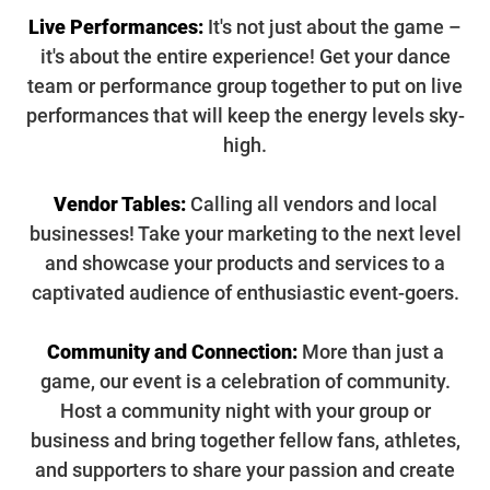
Live Performances:
It's not just about the game –
it's about the entire experience! Get your dance
team or performance group together to put on live
performances that will keep the energy levels sky-
high.
Vendor Tables:
Calling all vendors and local
businesses! Take your marketing to the next level
and showcase your products and services to a
captivated audience of enthusiastic event-goers.
Community and Connection:
More than just a
game, our event is a celebration of community.
Host a community night with your group or
business and bring together fellow fans, athletes,
and supporters to share your passion and create