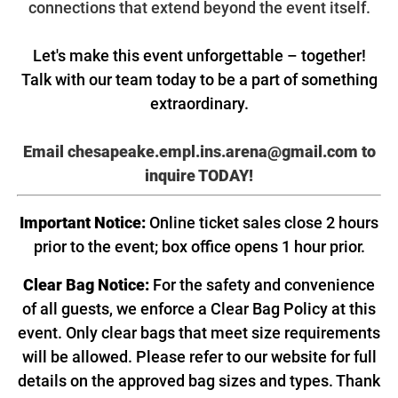
connections that extend beyond the event itself.
Let's make this event unforgettable – together!
Talk with our team today to be a part of something
extraordinary.
Email chesapeake.empl.ins.arena@gmail.com
to
inquire TODAY!
Important Notice:
Online ticket sales close 2 hours
prior to the event; box office opens 1 hour prior.
Clear Bag Notice:
For the safety and convenience
of all guests, we enforce a Clear Bag Policy at this
event. Only clear bags that meet size requirements
will be allowed. Please refer to our website for full
details on the approved bag sizes and types. Thank