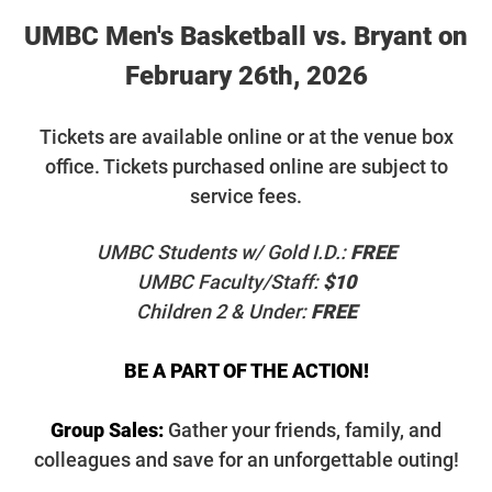
UMBC Men's Basketball vs. Bryant on
February 26th, 2026
T
ickets are available online or at the venue box
office. Tickets purchased online are subject to
service fees.
UMBC Students w/ Gold I.D.:
FREE
UMBC Faculty/Staff:
$10
Children 2 & Under:
FREE
BE A PART OF THE ACTION!
Group Sales:
Gather your friends, family, and
colleagues and save for an unforgettable outing!