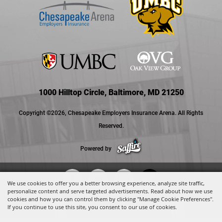
1000 Hilltop Circle, Baltimore, MD 21250
Copyright ©2026, Chesapeake Employers Insurance Arena. All Rights
Reserved.
Powered by
We use cookies to offer you a better browsing experience, analyze site traffic,
personalize content and serve targeted advertisements. Read about how we use
cookies and how you can control them by clicking "Manage Cookie Preferences".
If you continue to use this site, you consent to our use of cookies.