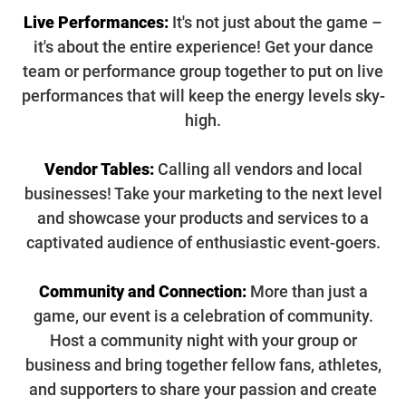
Live Performances:
It's not just about the game –
it's about the entire experience! Get your dance
team or performance group together to put on live
performances that will keep the energy levels sky-
high.
Vendor Tables:
Calling all vendors and local
businesses! Take your marketing to the next level
and showcase your products and services to a
captivated audience of enthusiastic event-goers.
Community and Connection:
More than just a
game, our event is a celebration of community.
Host a community night with your group or
business and bring together fellow fans, athletes,
and supporters to share your passion and create