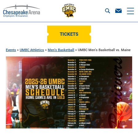
TICKETS
Events
>
UMBC Athletics
>
Men's Basketball
>
UMBC Men's Basketball vs. Maine