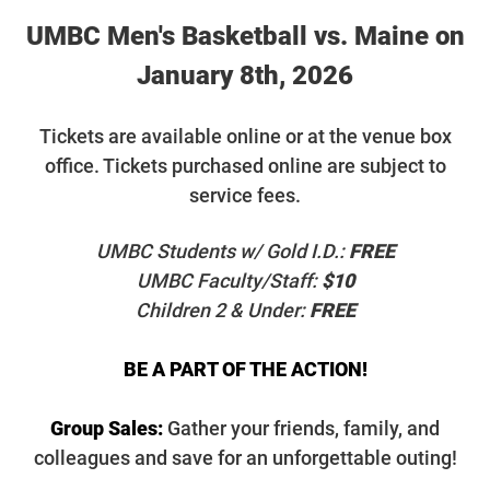
UMBC Men's Basketball vs. Maine on
January 8th, 2026
T
ickets are available online or at the venue box
office. Tickets purchased online are subject to
service fees.
UMBC Students w/ Gold I.D.:
FREE
UMBC Faculty/Staff:
$10
Children 2 & Under:
FREE
BE A PART OF THE ACTION!
Group Sales:
Gather your friends, family, and
colleagues and save for an unforgettable outing!