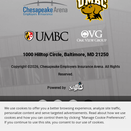
1000 Hilltop Circle, Baltimore, MD 21250
Copyright ©2026, Chesapeake Employers Insurance Arena. All Rights
Reserved.
Powered by
We use cookies to offer you a better browsing experience, analyze site traffic,
personalize content and serve targeted advertisements. Read about how we use
cookies and how you can control them by clicking "Manage Cookie Preferences".
If you continue to use this site, you consent to our use of cookies.