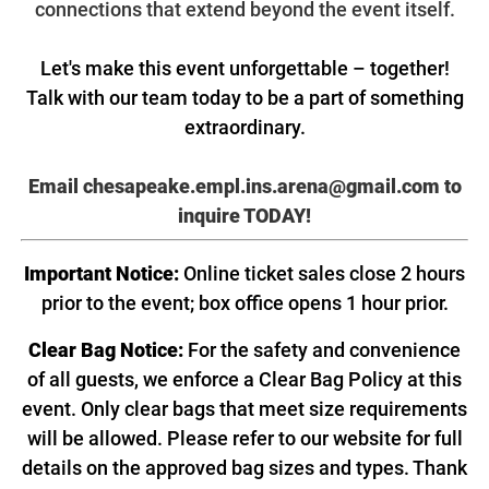
connections that extend beyond the event itself.
Let's make this event unforgettable – together!
Talk with our team today to be a part of something
extraordinary.
Email chesapeake.empl.ins.arena@gmail.com
to
inquire TODAY!
Important Notice:
Online ticket sales close 2 hours
prior to the event; box office opens 1 hour prior.
Clear Bag Notice:
For the safety and convenience
of all guests, we enforce a Clear Bag Policy at this
event. Only clear bags that meet size requirements
will be allowed. Please refer to our website for full
details on the approved bag sizes and types. Thank