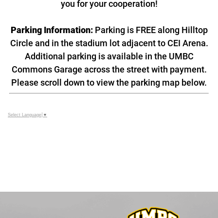
you for your cooperation!
Parking Information:
Parking is FREE along Hilltop
Circle and in the stadium lot adjacent to CEI Arena.
Additional parking is available in the UMBC
Commons Garage across the street with payment.
Please scroll down to view the parking map below.
Select Language
▼