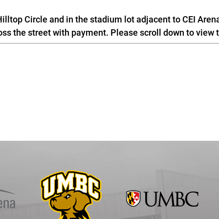
illtop Circle and in the stadium lot adjacent to CEI Aren
 the street with payment. Please scroll down to view 