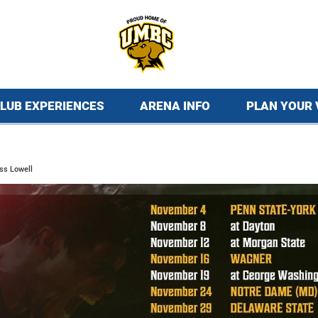
LUB EXPERIENCES
ARENA INFO
PLAN YOUR 
ss Lowell