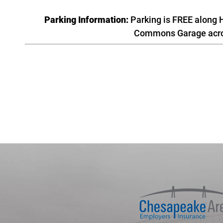
Parking Information:
Parking is FREE along H
Commons Garage across