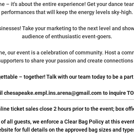
ame – it's about the entire experience! Get your dance te
performances that will keep the energy levels sky-high.
usinesses! Take your marketing to the next level and sho
audience of enthusiastic event-goers.
e, our event is a celebration of community. Host a comm
 supporters to share your passion and create connections 
ettable – together! Talk with our team today to be a par
l chesapeake.empl.ins.arena@gmail.com
to inquire T
line ticket sales close 2 hours prior to the event; box off
f all guests, we enforce a Clear Bag Policy at this even
ebsite for full details on the approved bag sizes and type