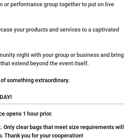
am or performance group together to put on live
wcase your products and services to a captivated
unity night with your group or business and bring
that extend beyond the event itself.
t of something extraordinary.
ODAY!
ice opens 1 hour prior.
t. Only clear bags that meet size requirements will
s. Thank you for your cooperation!