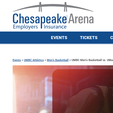
EVENTS
TICKETS
C
Events
>
UMBC Athletics
>
Men's Basketball
>
UMBC Men's Basketball vs. UMa