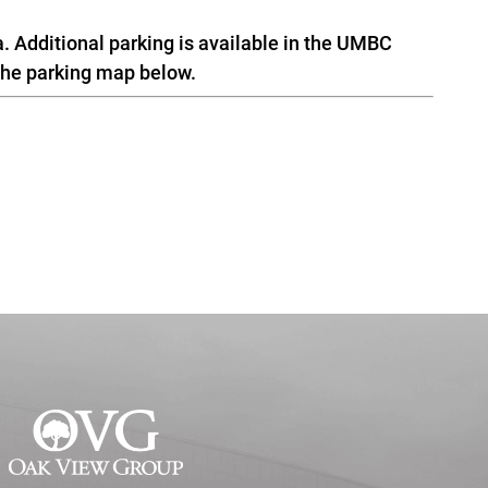
a. Additional parking is available in the UMBC
the parking map below.