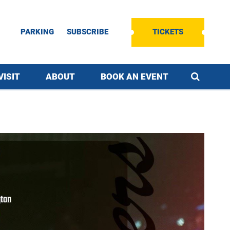
PARKING
SUBSCRIBE
TICKETS
VISIT
ABOUT
BOOK AN EVENT