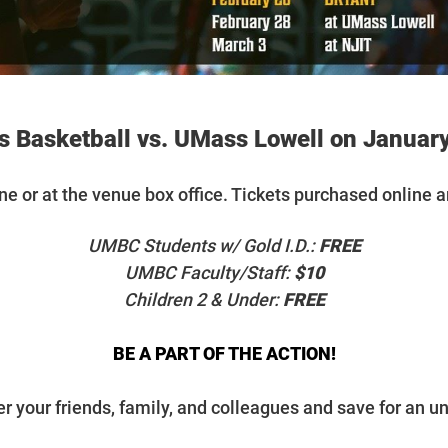
 Basketball vs. UMass Lowell on January
ine or at the venue box office. Tickets purchased online a
UMBC Students w/ Gold I.D.:
FREE
UMBC Faculty/Staff:
$10
Children 2 & Under:
FREE
BE A PART OF THE ACTION!
r your friends, family, and colleagues and save for an un