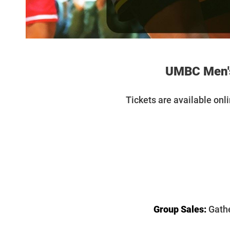
UMBC Men's
T
ickets are available onl
Group Sales:
Gathe