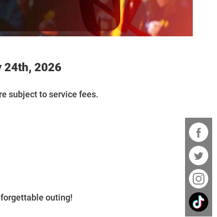
 24th, 2026
re subject to service fees.
forgettable outing!