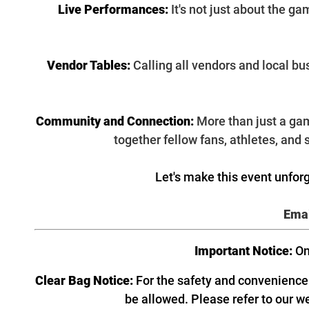
Live Performances:
It's not just about the g
Vendor Tables:
Calling all vendors and local b
Community and Connection:
More than just a gam
together fellow fans, athletes, and
Let's make this event unforg
Emai
Important Notice:
On
Clear Bag Notice:
For the safety and convenience o
be allowed. Please refer to our w