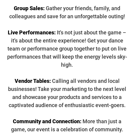
Group Sales:
Gather your friends, family, and
colleagues and save for an unforgettable outing!
Live Performances:
It's not just about the game –
it's about the entire experience! Get your dance
team or performance group together to put on live
performances that will keep the energy levels sky-
high.
Vendor Tables:
Calling all vendors and local
businesses! Take your marketing to the next level
and showcase your products and services to a
captivated audience of enthusiastic event-goers.
Community and Connection:
More than just a
game, our event is a celebration of community.