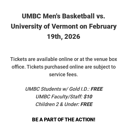
UMBC Men's Basketball vs.
University of Vermont on February
19th, 2026
T
ickets are available online or at the venue box
office. Tickets purchased online are subject to
service fees.
UMBC Students w/ Gold I.D.:
FREE
UMBC Faculty/Staff:
$10
Children 2 & Under:
FREE
BE A PART OF THE ACTION!