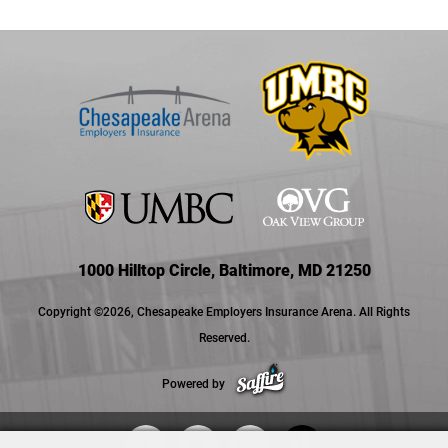
1000 Hilltop Circle, Baltimore, MD 21250
Copyright ©2026, Chesapeake Employers Insurance Arena. All Rights
Reserved.
Powered by