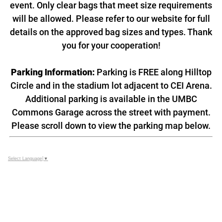
event. Only clear bags that meet size requirements
will be allowed. Please refer to our website for full
details on the approved bag sizes and types. Thank
you for your cooperation!
Parking Information:
Parking is FREE along Hilltop
Circle and in the stadium lot adjacent to CEI Arena.
Additional parking is available in the UMBC
Commons Garage across the street with payment.
Please scroll down to view the parking map below.
Select Language
▼