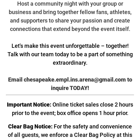
Host a community night with your group or
business and bring together fellow fans, athletes,
and supporters to share your passion and create
connections that extend beyond the event itself.
Let's make this event unforgettable – together!
Talk with our team today to be a part of something
extraordinary.
Email chesapeake.empl.ins.arena@gmail.com
to
inquire TODAY!
Important Notice:
Online ticket sales close 2 hours
prior to the event; box office opens 1 hour prior.
Clear Bag Notice:
For the safety and convenience
of all guests, we enforce a Clear Bag Policy at this