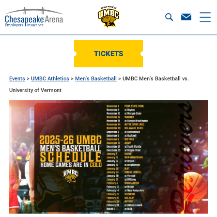
TICKETS
Events
>
UMBC Athletics
>
Men's Basketball
>
UMBC Men's Basketball vs.
University of Vermont